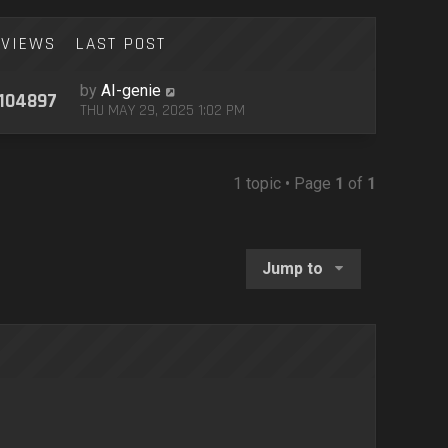
VIEWS
LAST POST
by
AI-genie
104897
THU MAY 29, 2025 1:02 PM
1 topic • Page
1
of
1
Jump to