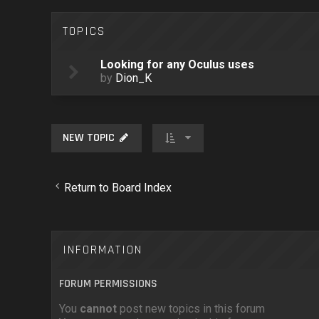
TOPICS
Looking for any Oculus uses
by
Dion_K
NEW TOPIC
Return to Board Index
INFORMATION
FORUM PERMISSIONS
You
cannot
post new topics in this forum