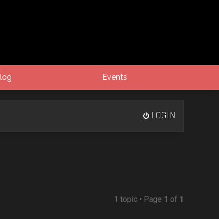
log
Events
LOGIN
1 topic • Page
1
of
1