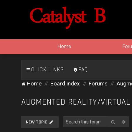
Home
For
QUICK LINKS
FAQ
Home
Board index
Forums
Augmen
AUGMENTED REALITY/VIRTUAL
Search
Ad
NEW TOPIC