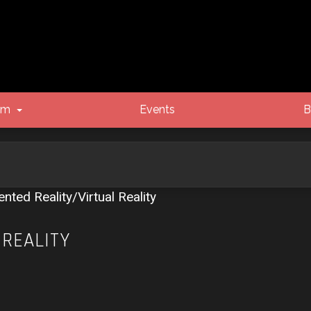
um
Events
B
ted Reality/Virtual Reality
 REALITY
vanced search