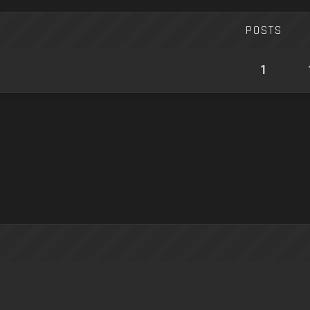
POSTS
1