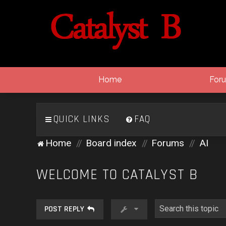
Home
For
QUICK LINKS
FAQ
Home
Board index
Forums
AI
WELCOME TO CATALYST B
POST REPLY