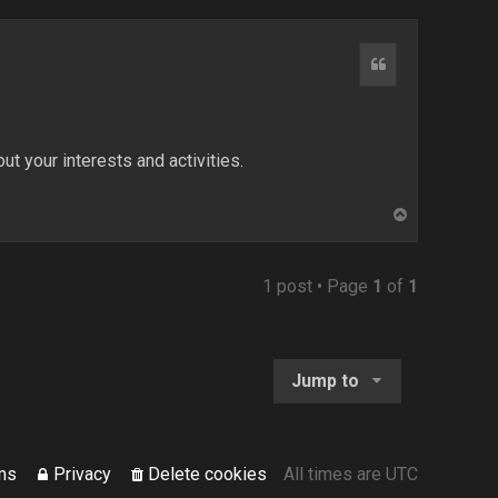
Quote
ut your interests and activities.
T
o
p
1 post • Page
1
of
1
Jump to
ms
Privacy
Delete cookies
All times are
UTC