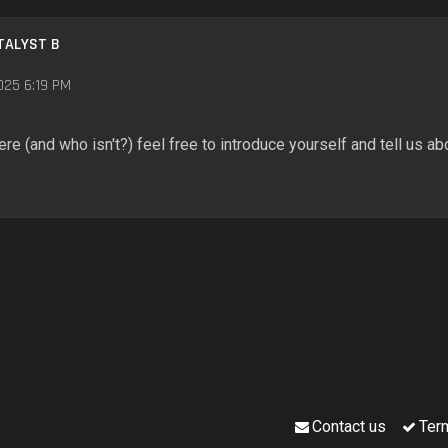
TALYST B
025 6:19 PM
ere (and who isn't?) feel free to introduce yourself and tell us abo
Contact us
Ter