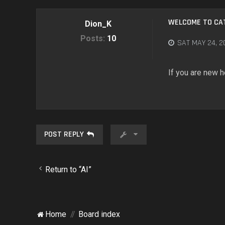
WELCOME TO CA
Dion_K
Posts:
10
SAT MAY 24, 2
If you are new h
POST REPLY
Return to “AI”
Home
Board index