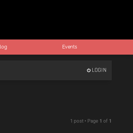
log
Events
LOGIN
1 post • Page
1
of
1