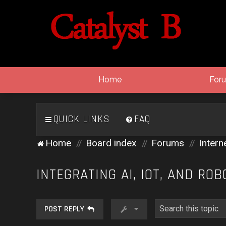
Home
For
QUICK LINKS
FAQ
Home
Board index
Forums
Intern
INTEGRATING AI, IOT, AND ROB
POST REPLY