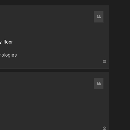
Quote
y-floor
hnologies
T
o
p
Quote
T