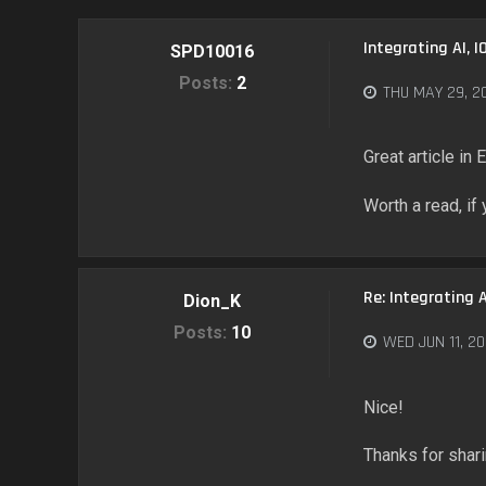
Integrating AI, I
SPD10016
Posts:
2
THU MAY 29, 2
Great article in
Worth a read, if
Re: Integrating A
Dion_K
Posts:
10
WED JUN 11, 20
Nice!
Thanks for shar