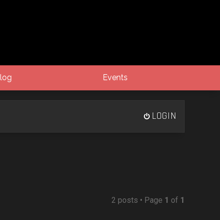
log
Events
LOGIN
2 posts • Page
1
of
1