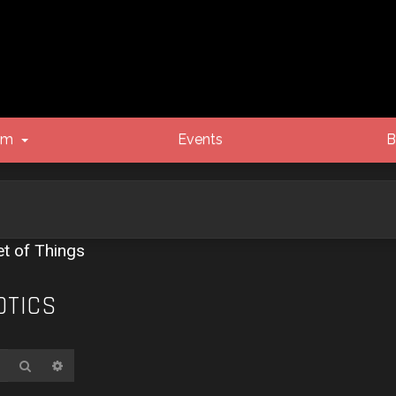
um
Events
B
et of Things
OTICS
Search
Advanced search