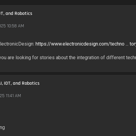
OT, and Robotics
025 10:58 AM
 ElectronicDesign:
https://www.electronicdesign.com/techno ... tor
 you are looking for stories about the integration of different tec
I, IOT, and Robotics
25 11:41 AM
ing