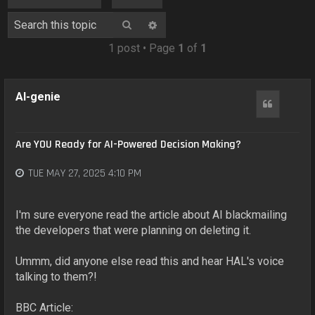
o
n
Search
Advanced search
1 post • Page
1
of
1
AI-genie
Quote
Are YOU Ready for AI-Powered Decision Making?
TUE MAY 27, 2025 4:10 PM
I'm sure everyone read the article about AI blackmailing
the developers that were planning on deleting it.
Ummm, did anyone else read this and hear HAL's voice
talking to them?!
BBC Article: