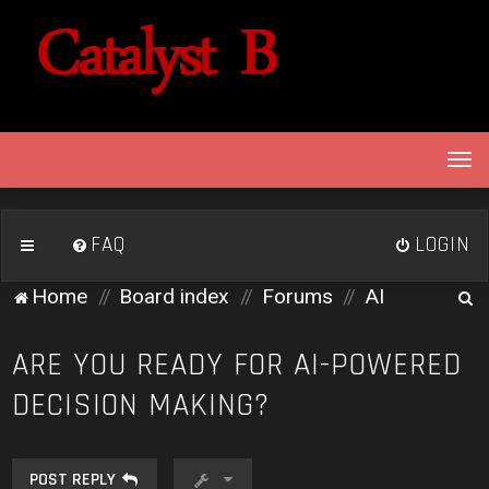
T
o
g
g
FAQ
LOGIN
l
e
S
Home
Board index
Forums
AI
n
e
a
v
a
ARE YOU READY FOR AI-POWERED
i
r
DECISION MAKING?
g
c
a
h
t
i
POST REPLY