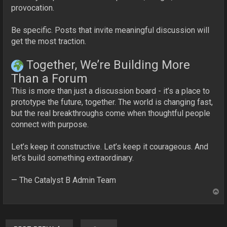
provocation.
Be specific. Posts that invite meaningful discussion will
get the most traction.
Together, We’re Building More
Than a Forum
This is more than just a discussion board - it’s a place to
prototype the future, together. The world is changing fast,
but the real breakthroughs come when thoughtful people
connect with purpose.
Let’s keep it constructive. Let’s keep it courageous. And
let’s build something extraordinary.
— The Catalyst B Admin Team
T
o
p