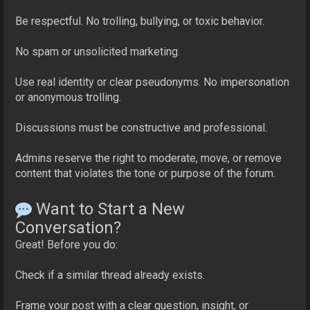
Be respectful. No trolling, bullying, or toxic behavior.
No spam or unsolicited marketing.
Use real identity or clear pseudonyms. No impersonation
or anonymous trolling.
Discussions must be constructive and professional.
Admins reserve the right to moderate, move, or remove
content that violates the tone or purpose of the forum.
Want to Start a New
Conversation?
Great! Before you do:
Check if a similar thread already exists.
Frame your post with a clear question, insight, or