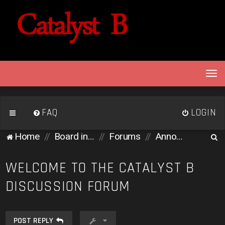
T
o
g
g
FAQ
LOGIN
l
e
S
Home
Board index
Forums
Announcements
n
e
a
v
a
WELCOME TO THE CATALYST B
i
r
DISCUSSION FORUM
g
c
a
h
t
i
POST REPLY