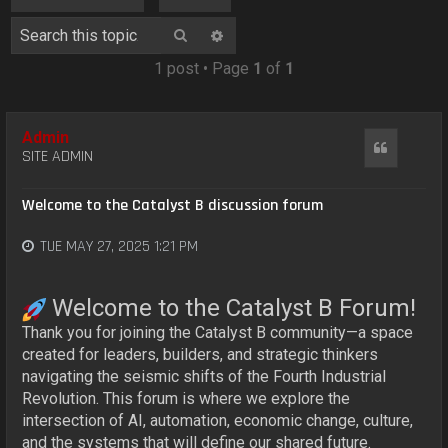
o
n
Search
Advanced search
1 post • Page
1
of
1
Admin
Quote
SITE ADMIN
Welcome to the Catalyst B discussion forum
TUE MAY 27, 2025 1:21 PM
Welcome to the Catalyst B Forum!
Thank you for joining the Catalyst B community—a space
created for leaders, builders, and strategic thinkers
navigating the seismic shifts of the Fourth Industrial
Revolution. This forum is where we explore the
intersection of AI, automation, economic change, culture,
and the systems that will define our shared future.