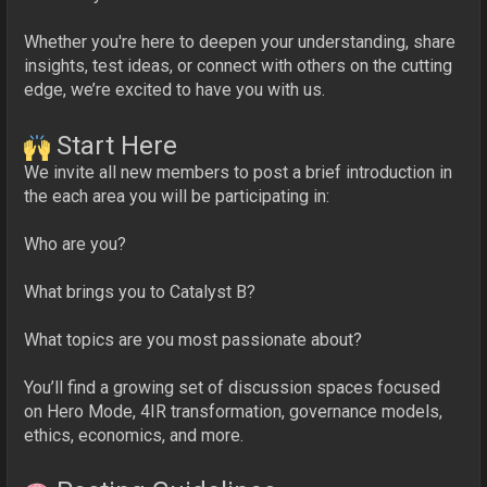
Whether you're here to deepen your understanding, share
insights, test ideas, or connect with others on the cutting
edge, we’re excited to have you with us.
Start Here
We invite all new members to post a brief introduction in
the each area you will be participating in:
Who are you?
What brings you to Catalyst B?
What topics are you most passionate about?
You’ll find a growing set of discussion spaces focused
on Hero Mode, 4IR transformation, governance models,
ethics, economics, and more.