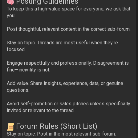
Posting Guidelines
To keep this a high-value space for everyone, we ask that
you:
Post thoughtful, relevant content in the correct sub-forum.
Stay on topic. Threads are most useful when they’re
focused.
Engage respectfully and professionally. Disagreement is
fine—incivility is not.
Add value. Share insights, experience, data, or genuine
questions.
Avoid self-promotion or sales pitches unless specifically
invited or relevant to the thread.
Forum Rules (Short List)
Stay on topic. Post in the most relevant sub-forum.