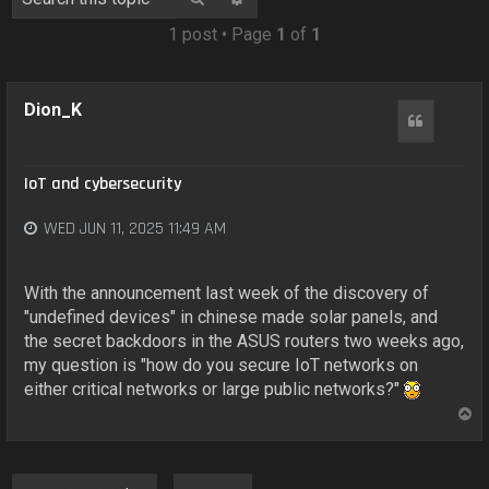
o
n
1 post • Page
1
of
1
Dion_K
Quote
IoT and cybersecurity
WED JUN 11, 2025 11:49 AM
With the announcement last week of the discovery of
"undefined devices" in chinese made solar panels, and
the secret backdoors in the ASUS routers two weeks ago,
my question is "how do you secure IoT networks on
either critical networks or large public networks?"
T
o
p