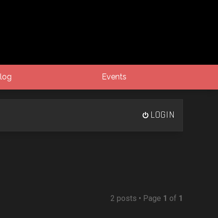
log
Events
LOGIN
2 posts • Page
1
of
1