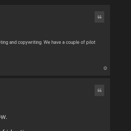
Quote
ting and copywriting. We have a couple of pilot
T
o
p
Quote
ow.