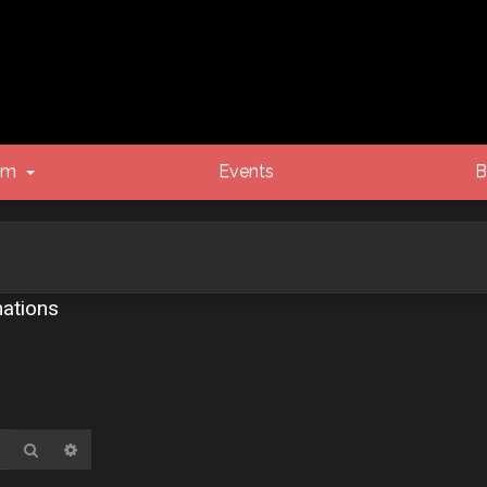
um
Events
B
ations
Search
Advanced search