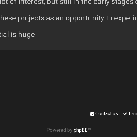
lot of interest, but still in the early stages 
these projects as an opportunity to experi
ial is huge
Contact us
Ter
Powered by
phpBB
™