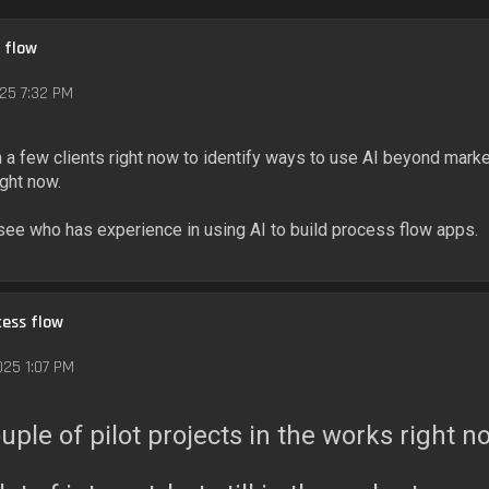
 flow
25 7:32 PM
a few clients right now to identify ways to use AI beyond marke
ight now.
 see who has experience in using AI to build process flow apps.
cess flow
025 1:07 PM
ouple of pilot projects in the works right n