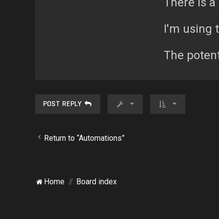
There is a 
I'm using 
The potent
POST REPLY
Return to “Automations”
Home
Board index