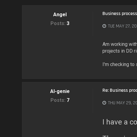
Business process
Angel
Posts:
3
TUE MAY 27, 20
Am working with 
projects in DD r
I'm checking to
Re: Business pro
AI-genie
Posts:
7
THU MAY 29, 2
I have a c