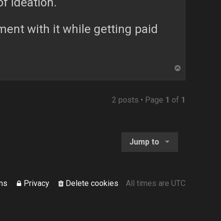
of ideation.
ment with it while getting paid
T
o
p
2 posts • Page
1
of
1
Jump to
ms
Privacy
Delete cookies
All times are
UTC