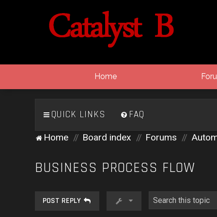
Home
For
QUICK LINKS
FAQ
Home
Board index
Forums
Autom
BUSINESS PROCESS FLOW
POST REPLY