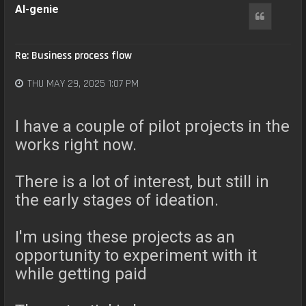
AI-genie
Quote
Re: Business process flow
THU MAY 29, 2025 1:07 PM
I have a couple of pilot projects in the
works right now.
There is a lot of interest, but still in
the early stages of ideation.
I'm using these projects as an
opportunity to experiment with it
while getting paid