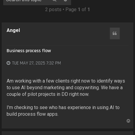
o
n
2 posts • Page
1
of
1
Angel
Quote
Business process flow
TUE MAY 27, 2025 7:32 PM
Am working with a few clients right now to identify ways
to use AI beyond marketing and copywriting. We have a
couple of pilot projects in DD right now.
I'm checking to see who has experience in using AI to
build process flow apps.
T
o
p