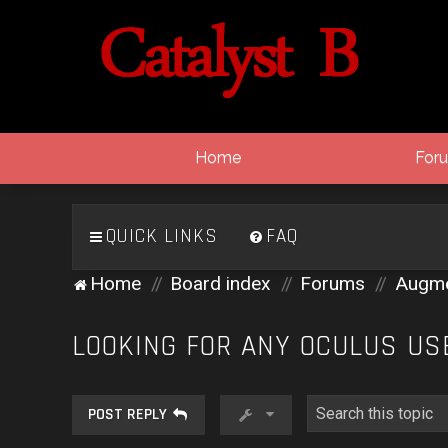
Home
For
QUICK LINKS
FAQ
Home
Board index
Forums
Augmen
LOOKING FOR ANY OCULUS US
POST REPLY