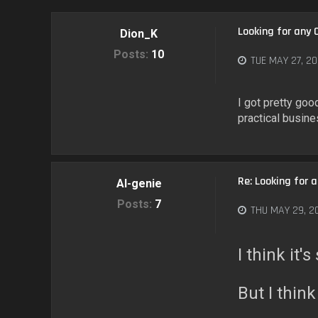
Looking for any 
Dion_K
Posts:
10
TUE MAY 27, 20
I got pretty go
practical busin
Re: Looking for 
AI-genie
Posts:
7
THU MAY 29, 2
I think it
But I think