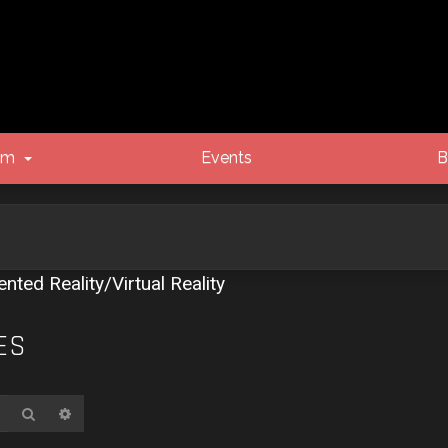
um
Events
B
ted Reality/Virtual Reality
ES
Search
Advanced search