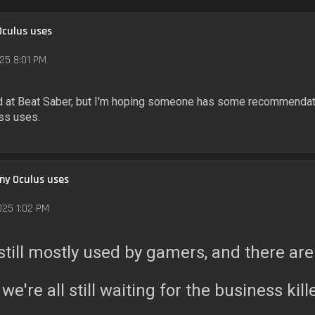
Oculus uses
25 8:01 PM
od at Beat Saber, but I'm hoping someone has some recommendat
ess uses.
any Oculus uses
025 1:02 PM
's still mostly used by gamers, and there a
 we're all still waiting for the business kil