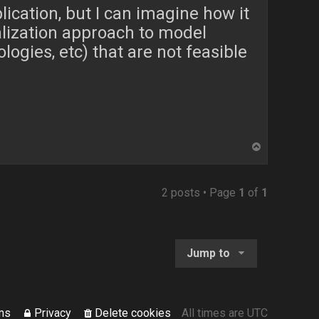
plication, but I can imagine how it
alization approach to model
logies, etc) that are not feasible
T
o
p
2 posts • Page
1
of
1
Jump to
ms
Privacy
Delete cookies
All times are
UTC