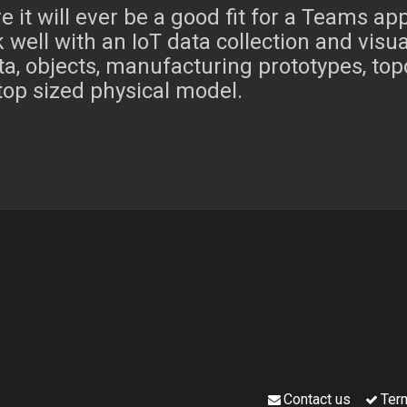
e it will ever be a good fit for a Teams ap
 well with an IoT data collection and visu
ta, objects, manufacturing prototypes, topo
top sized physical model.
Contact us
Ter