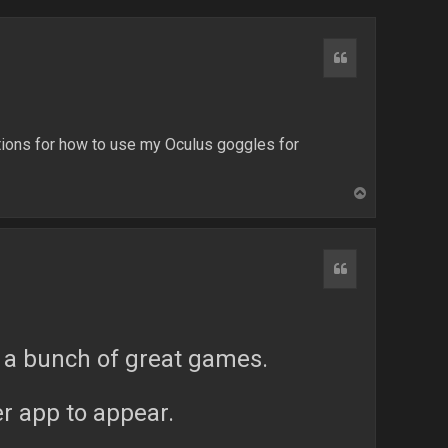
Quote
ions for how to use my Oculus goggles for
T
o
p
Quote
re a bunch of great games.
ler app to appear.