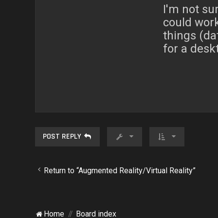
I'm not sur
could work
things (da
for a desk
POST REPLY
Return to “Augmented Reality/Virtual Reality”
Home
Board index