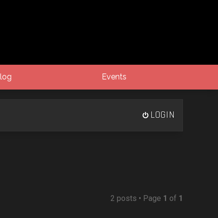
log
Events
LOGIN
2 posts • Page
1
of
1