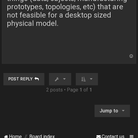
prototypes, topologies, etc) that are
not feasible for a desktop sized
physical model.
T
o
p
POST REPLY
2 posts • Page
1
of
1
Jump to
Home
Board index
Contact us