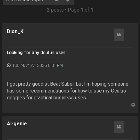
o
n
2 posts • Page
1
of
1
Dion_K
Quote
Looking for any Oculus uses
TUE MAY 27, 2025 8:01 PM
I got pretty good at Beat Saber, but I'm hoping someone
has some recommendations for how to use my Oculus
goggles for practical business uses.
T
o
p
AI-genie
Quote