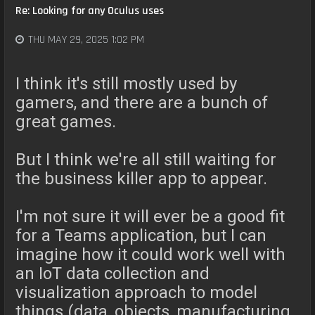
Re: Looking for any Oculus uses
THU MAY 29, 2025 1:02 PM
I think it's still mostly used by
gamers, and there are a bunch of
great games.
But I think we're all still waiting for
the business killer app to appear.
I'm not sure it will ever be a good fit
for a Teams application, but I can
imagine how it could work well with
an IoT data collection and
visualization approach to model
things (data, objects, manufacturing