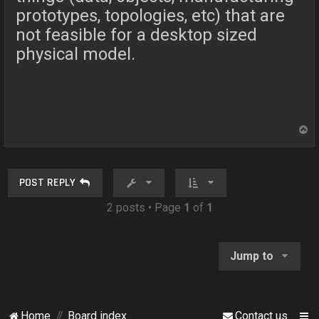
prototypes, topologies, etc) that are
not feasible for a desktop sized
physical model.
T
o
p
POST REPLY
2 posts • Page
1
of
1
Jump to
Home
Board index
Contact us