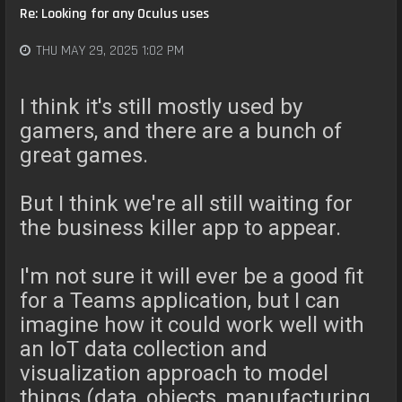
Re: Looking for any Oculus uses
THU MAY 29, 2025 1:02 PM
I think it's still mostly used by
gamers, and there are a bunch of
great games.
But I think we're all still waiting for
the business killer app to appear.
I'm not sure it will ever be a good fit
for a Teams application, but I can
imagine how it could work well with
an IoT data collection and
visualization approach to model
things (data, objects, manufacturing