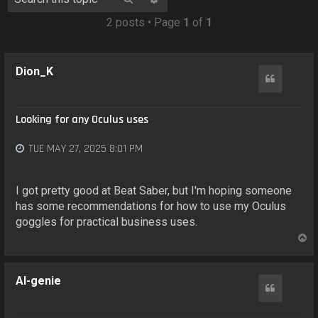
o
n
2 posts • Page
1
of
1
Dion_K
Quote
Looking for any Oculus uses
TUE MAY 27, 2025 8:01 PM
I got pretty good at Beat Saber, but I'm hoping someone
has some recommendations for how to use my Oculus
goggles for practical business uses.
T
o
p
AI-genie
Quote