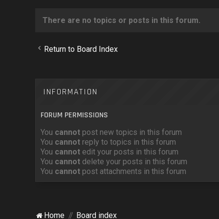
There are no topics or posts in this forum.
Return to Board Index
INFORMATION
FORUM PERMISSIONS
You
cannot
post new topics in this forum
You
cannot
reply to topics in this forum
You
cannot
edit your posts in this forum
You
cannot
delete your posts in this forum
You
cannot
post attachments in this forum
Home
Board index