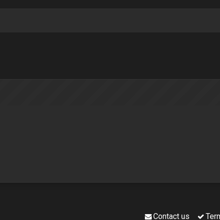
Contact us
Ter