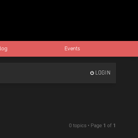
log
Events
LOGIN
0 topics • Page
1
of
1