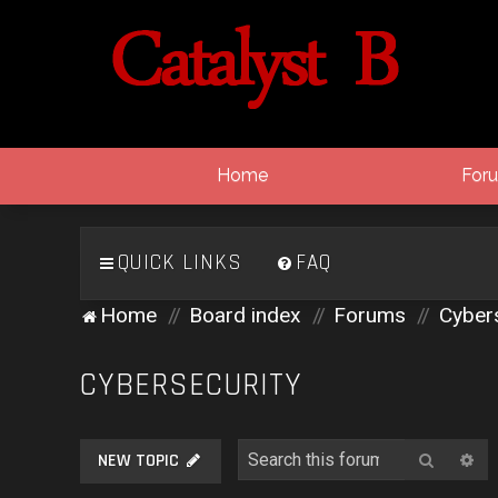
Home
For
QUICK LINKS
FAQ
Home
Board index
Forums
Cybers
CYBERSECURITY
Search
Ad
NEW TOPIC