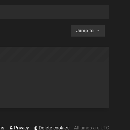
Jump to
ms
Privacy
Delete cookies
All times are
UTC