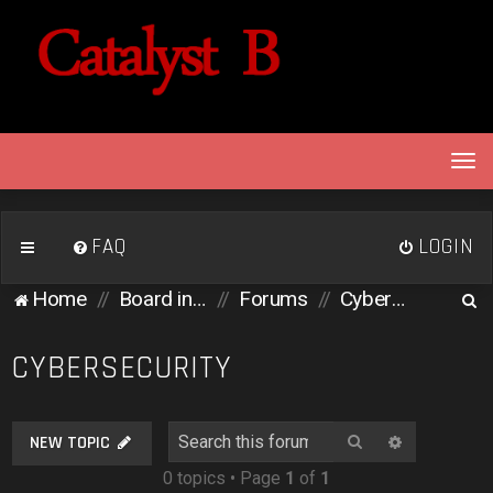
T
o
g
g
FAQ
LOGIN
l
e
S
Home
Board index
Forums
Cybersecurity
n
e
a
v
a
CYBERSECURITY
i
r
g
c
a
Search
Advanced 
NEW TOPIC
h
t
0 topics • Page
1
of
1
i