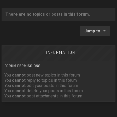
o
n
There are no topics or posts in this forum.
Jump to
INFORMATION
FORUM PERMISSIONS
You
cannot
post new topics in this forum
You
cannot
reply to topics in this forum
You
cannot
edit your posts in this forum
You
cannot
delete your posts in this forum
You
cannot
post attachments in this forum