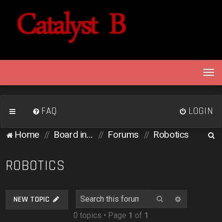
T
o
g
g
FAQ
LOGIN
l
e
S
Home
Board index
Forums
Robotics
n
e
a
v
a
ROBOTICS
i
r
g
c
a
Search
Advanced 
NEW TOPIC
h
t
0 topics • Page
1
of
1
i