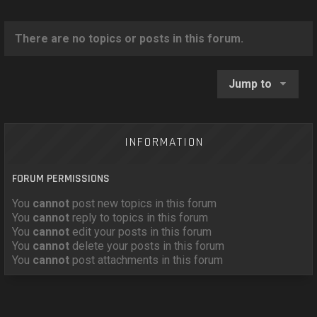
o
n
There are no topics or posts in this forum.
Jump to
INFORMATION
FORUM PERMISSIONS
You
cannot
post new topics in this forum
You
cannot
reply to topics in this forum
You
cannot
edit your posts in this forum
You
cannot
delete your posts in this forum
You
cannot
post attachments in this forum