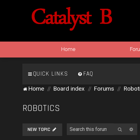
Home
For
QUICK LINKS
FAQ
Home
Board index
Forums
Robot
ROBOTICS
Search
Ad
NEW TOPIC