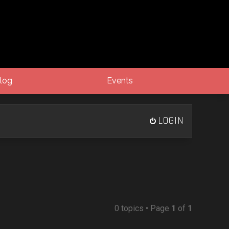
log
Events
LOGIN
0 topics • Page
1
of
1