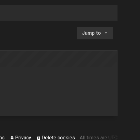
Jump to
ms
Privacy
Delete cookies
All times are
UTC