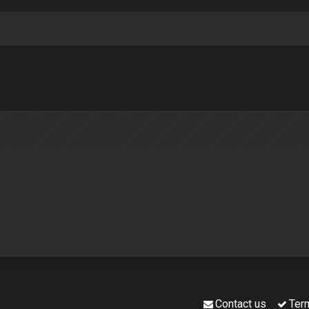
Contact us
Ter