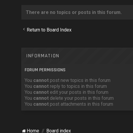
There are no topics or posts in this forum.
Return to Board Index
INFORMATION
FORUM PERMISSIONS
You
cannot
post new topics in this forum
You
cannot
reply to topics in this forum
You
cannot
edit your posts in this forum
You
cannot
delete your posts in this forum
You
cannot
post attachments in this forum
Home
Board index