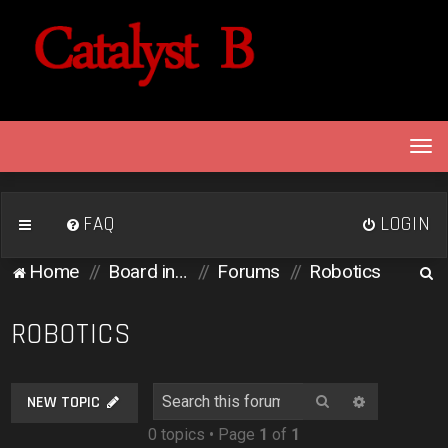
T
o
g
g
FAQ
LOGIN
l
e
S
Home
Board index
Forums
Robotics
n
e
a
v
a
ROBOTICS
i
r
g
c
a
Search
Advanced 
NEW TOPIC
h
t
0 topics • Page
1
of
1
i