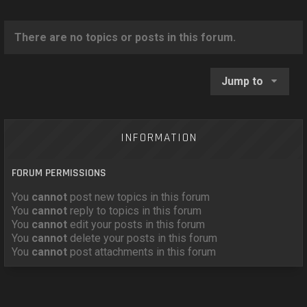
o
n
There are no topics or posts in this forum.
Jump to
INFORMATION
FORUM PERMISSIONS
You
cannot
post new topics in this forum
You
cannot
reply to topics in this forum
You
cannot
edit your posts in this forum
You
cannot
delete your posts in this forum
You
cannot
post attachments in this forum