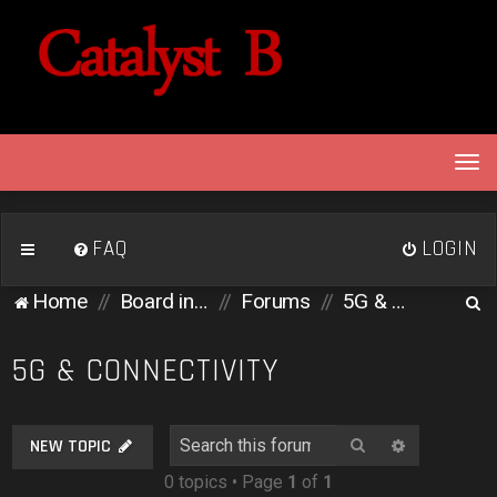
T
o
g
g
FAQ
LOGIN
l
e
S
Home
Board index
Forums
5G & Connectivity
n
e
a
v
a
5G & CONNECTIVITY
i
r
g
c
a
Search
Advanced 
NEW TOPIC
h
t
0 topics • Page
1
of
1
i