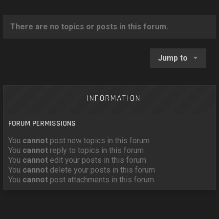
o
n
There are no topics or posts in this forum.
Jump to
INFORMATION
FORUM PERMISSIONS
You
cannot
post new topics in this forum
You
cannot
reply to topics in this forum
You
cannot
edit your posts in this forum
You
cannot
delete your posts in this forum
You
cannot
post attachments in this forum