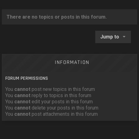
o
n
There are no topics or posts in this forum.
Jump to
INFORMATION
FORUM PERMISSIONS
You
cannot
post new topics in this forum
You
cannot
reply to topics in this forum
You
cannot
edit your posts in this forum
You
cannot
delete your posts in this forum
You
cannot
post attachments in this forum