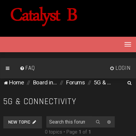
T
o
g
g
FAQ
LOGIN
l
e
S
Home
Board index
Forums
5G & Connectivity
n
e
a
v
a
5G & CONNECTIVITY
i
r
g
c
a
Search
Advanced 
NEW TOPIC
h
t
0 topics • Page
1
of
1
i