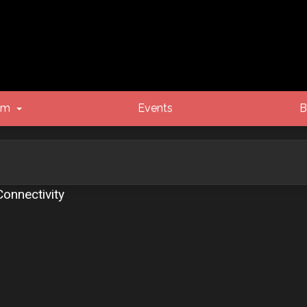
um
Events
B
onnectivity
vanced search