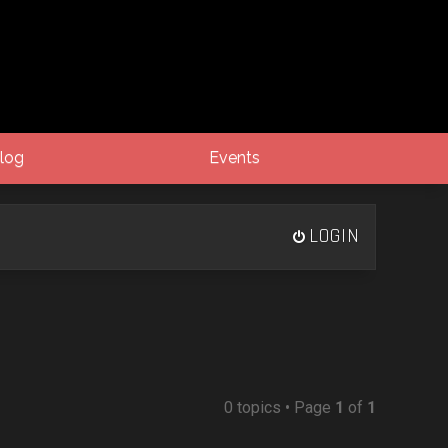
log
Events
LOGIN
0 topics • Page
1
of
1