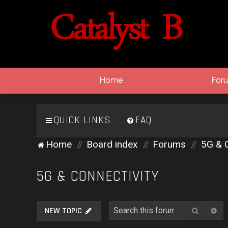
Home
For
QUICK LINKS
FAQ
Home
Board index
Forums
5G & C
5G & CONNECTIVITY
Search
Ad
NEW TOPIC