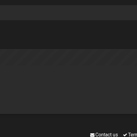
Contact us
Ter