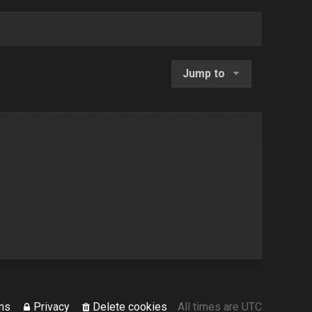
Jump to
ms
Privacy
Delete cookies
All times are
UTC