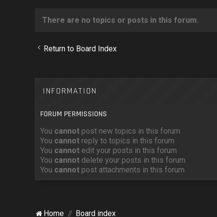
There are no topics or posts in this forum.
Return to Board Index
INFORMATION
FORUM PERMISSIONS
You
cannot
post new topics in this forum
You
cannot
reply to topics in this forum
You
cannot
edit your posts in this forum
You
cannot
delete your posts in this forum
You
cannot
post attachments in this forum
Home
Board index