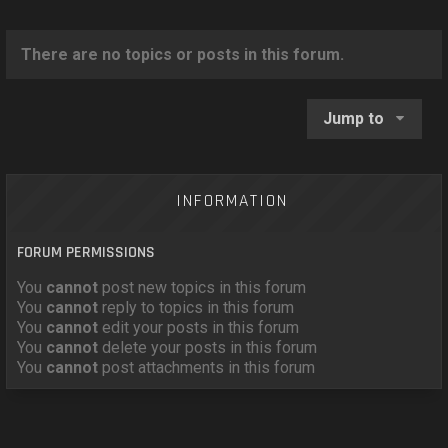
o
n
There are no topics or posts in this forum.
Jump to
INFORMATION
FORUM PERMISSIONS
You
cannot
post new topics in this forum
You
cannot
reply to topics in this forum
You
cannot
edit your posts in this forum
You
cannot
delete your posts in this forum
You
cannot
post attachments in this forum