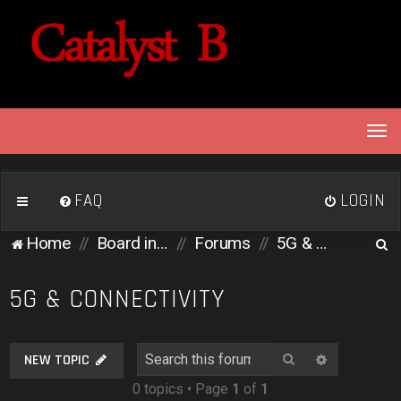
T
o
g
g
FAQ
LOGIN
l
e
S
Home
Board index
Forums
5G & Connectivity
n
e
a
v
a
5G & CONNECTIVITY
i
r
g
c
a
Search
Advanced 
NEW TOPIC
h
t
0 topics • Page
1
of
1
i