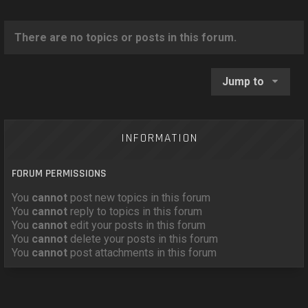
o
n
There are no topics or posts in this forum.
Jump to
INFORMATION
FORUM PERMISSIONS
You
cannot
post new topics in this forum
You
cannot
reply to topics in this forum
You
cannot
edit your posts in this forum
You
cannot
delete your posts in this forum
You
cannot
post attachments in this forum