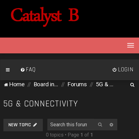
T
o
g
g
FAQ
LOGIN
l
e
S
Home
Board index
Forums
5G & Connectivity
n
e
a
v
a
5G & CONNECTIVITY
i
r
g
c
a
Search
Advanced 
NEW TOPIC
h
t
0 topics • Page
1
of
1
i