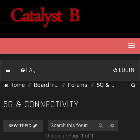
T
o
g
g
FAQ
LOGIN
l
e
S
Home
Board index
Forums
5G & Connectivity
n
e
a
v
a
5G & CONNECTIVITY
i
r
g
c
a
Search
Advanced 
NEW TOPIC
h
t
0 topics • Page
1
of
1
i