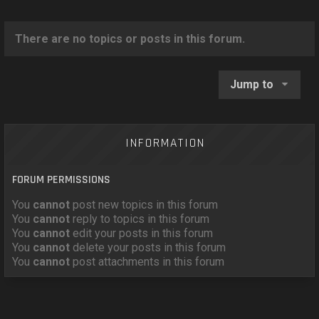
o
n
There are no topics or posts in this forum.
Jump to
INFORMATION
FORUM PERMISSIONS
You
cannot
post new topics in this forum
You
cannot
reply to topics in this forum
You
cannot
edit your posts in this forum
You
cannot
delete your posts in this forum
You
cannot
post attachments in this forum