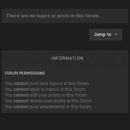
o
n
There are no topics or posts in this forum.
Jump to
INFORMATION
FORUM PERMISSIONS
You
cannot
post new topics in this forum
You
cannot
reply to topics in this forum
You
cannot
edit your posts in this forum
You
cannot
delete your posts in this forum
You
cannot
post attachments in this forum