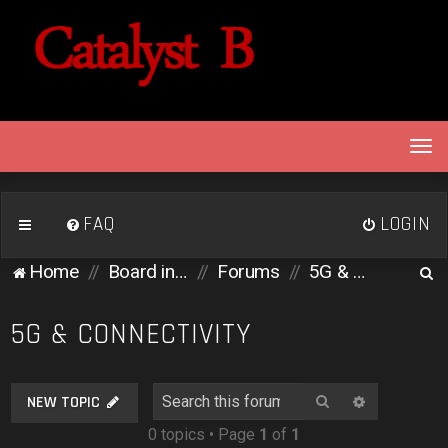
T
o
g
g
FAQ
LOGIN
l
e
S
Home
Board index
Forums
5G & Connectivity
n
e
a
v
a
5G & CONNECTIVITY
i
r
g
c
a
Search
Advanced 
NEW TOPIC
h
t
0 topics • Page
1
of
1
i