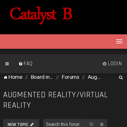
T
o
g
g
FAQ
LOGIN
l
e
S
Home
Board index
Forums
Augmented Reality/Virtual Reality
n
e
a
v
a
AUGMENTED REALITY/VIRTUAL
i
r
REALITY
g
c
a
h
t
i
Search
Advanced 
NEW TOPIC