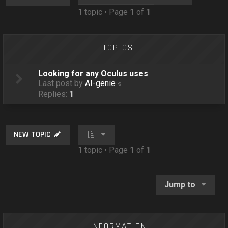
o
1 topic • Page
1
of
1
n
TOPICS
Looking for any Oculus uses
Last post by
AI-genie
«
Replies:
1
NEW TOPIC
1 topic • Page
1
of
1
Jump to
INFORMATION