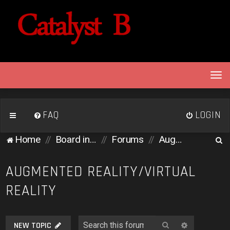
T
o
g
g
FAQ
LOGIN
l
e
S
Home
Board index
Forums
Augmented Reality/Virtual Reality
n
e
a
v
a
AUGMENTED REALITY/VIRTUAL
i
r
REALITY
g
c
a
h
t
i
Search
Advanced 
NEW TOPIC