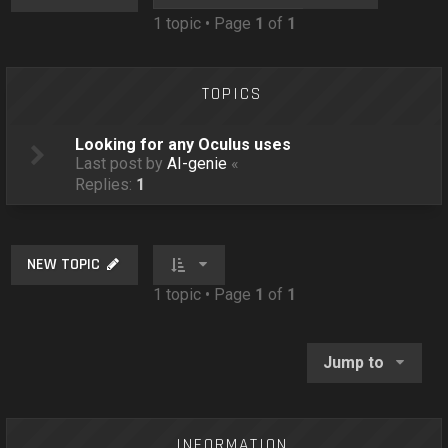
o
1 topic • Page
1
of
1
n
TOPICS
Looking for any Oculus uses
Last post by
AI-genie
«
Replies:
1
NEW TOPIC
1 topic • Page
1
of
1
Jump to
INFORMATION