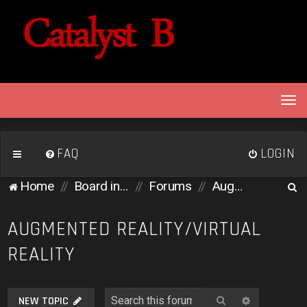
T
o
g
g
FAQ
LOGIN
l
e
S
Home
Board index
Forums
Augmented Reality/Virtual Reality
n
e
a
v
a
AUGMENTED REALITY/VIRTUAL
i
r
REALITY
g
c
a
h
t
i
Search
Advanced 
NEW TOPIC