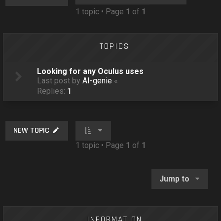
o
1 topic • Page
1
of
1
n
TOPICS
Looking for any Oculus uses
Last post by
AI-genie
«
Replies:
1
NEW TOPIC
1 topic • Page
1
of
1
Jump to
INFORMATION