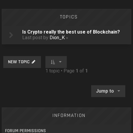
o
n
TOPICS
Is Crypto really the best use of Blockchain?
Last post by
Dion_K
«
NEW TOPIC
1 topic • Page
1
of
1
Jump to
INFORMATION
FORUM PERMISSIONS