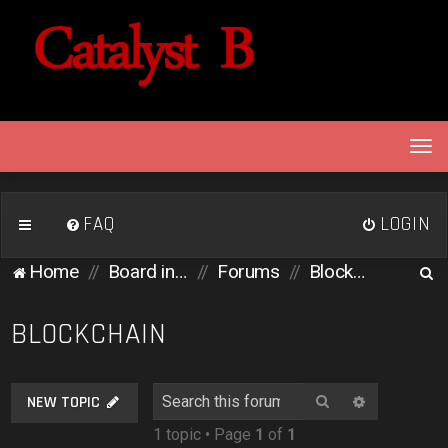
T
o
g
g
FAQ
LOGIN
l
e
S
Home
Board index
Forums
Blockchain
n
e
a
v
a
BLOCKCHAIN
i
r
g
c
a
Search
Advanced 
NEW TOPIC
h
t
1 topic • Page
1
of
1
i