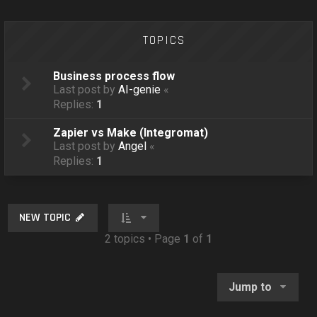
o
n
TOPICS
Business process flow
Last post by
AI-genie
«
Replies:
1
Zapier vs Make (Integromat)
Last post by
Angel
«
Replies:
1
NEW TOPIC
2 topics • Page
1
of
1
Jump to