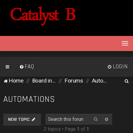
T
o
g
g
FAQ
LOGIN
l
e
S
Home
Board index
Forums
Automations
n
e
a
v
a
AUTOMATIONS
i
r
g
c
a
Search
Advanced 
NEW TOPIC
h
t
2 topics • Page
1
of
1
i