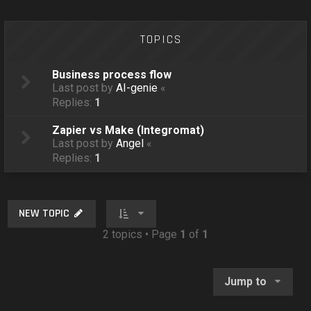
o
n
TOPICS
Business process flow
Last post by
AI-genie
«
Replies:
1
Zapier vs Make (Integromat)
Last post by
Angel
«
Replies:
1
NEW TOPIC
2 topics • Page
1
of
1
Jump to