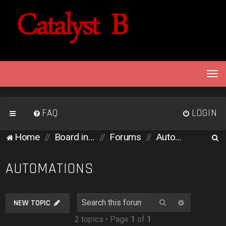
T
o
g
g
FAQ
LOGIN
l
e
S
Home
Board index
Forums
Automations
n
e
a
v
a
AUTOMATIONS
i
r
g
c
a
Search
Advanced 
NEW TOPIC
h
t
2 topics • Page
1
of
1
i