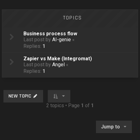
o
n
TOPICS
Business process flow
Last post by
AI-genie
«
Replies:
1
Zapier vs Make (Integromat)
Last post by
Angel
«
Replies:
1
NEW TOPIC
2 topics • Page
1
of
1
Jump to