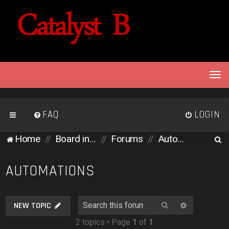
T
o
g
g
FAQ
LOGIN
l
e
S
Home
Board index
Forums
Automations
n
e
a
v
a
AUTOMATIONS
i
r
g
c
a
Search
Advanced 
NEW TOPIC
h
t
2 topics • Page
1
of
1
i