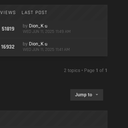
VIEWS
LAST POST
by
Dion_K
51819
WED JUN 11, 2025 11:49 AM
by
Dion_K
16932
WED JUN 11, 2025 11:41 AM
2 topics • Page
1
of
1
Jump to