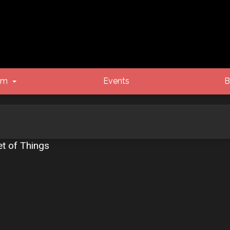
um
Events
B
et of Things
vanced search