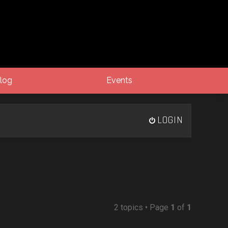
log
Events
LOGIN
2 topics • Page
1
of
1