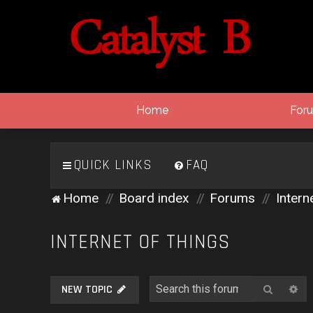
Home
For
QUICK LINKS
FAQ
Home
Board index
Forums
Intern
INTERNET OF THINGS
Search
Ad
NEW TOPIC