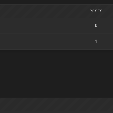
POSTS
0
1