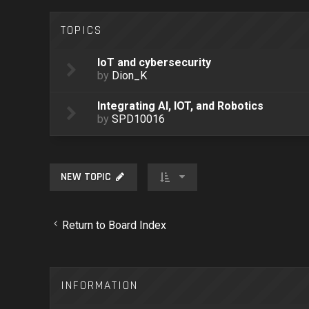
TOPICS
IoT and cybersecurity
by
Dion_K
Integrating AI, IOT, and Robotics
by
SPD10016
NEW TOPIC
Return to Board Index
INFORMATION