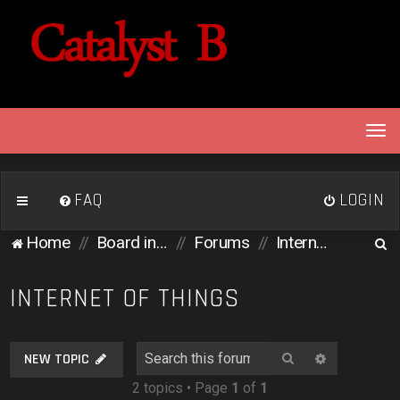
T
o
g
g
FAQ
LOGIN
l
e
S
Home
Board index
Forums
Internet of Things
n
e
a
v
a
INTERNET OF THINGS
i
r
g
c
a
Search
Advanced 
NEW TOPIC
h
t
2 topics • Page
1
of
1
i