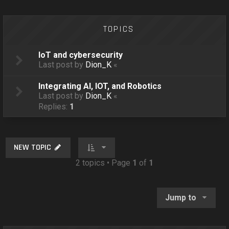
o
n
TOPICS
IoT and cybersecurity
Last post by
Dion_K
«
Integrating AI, IOT, and Robotics
Last post by
Dion_K
«
Replies:
1
NEW TOPIC
2 topics • Page
1
of
1
Jump to