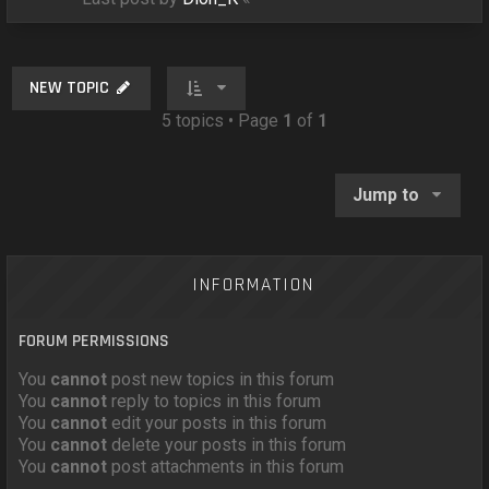
NEW TOPIC
5 topics • Page
1
of
1
Jump to
INFORMATION
FORUM PERMISSIONS
You
cannot
post new topics in this forum
You
cannot
reply to topics in this forum
You
cannot
edit your posts in this forum
You
cannot
delete your posts in this forum
You
cannot
post attachments in this forum