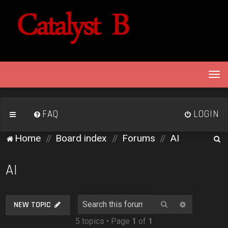
T
o
g
g
FAQ
LOGIN
l
e
S
Home
Board index
Forums
AI
n
e
a
v
a
AI
i
r
g
c
a
Search
Advanced 
NEW TOPIC
h
t
5 topics • Page
1
of
1
i