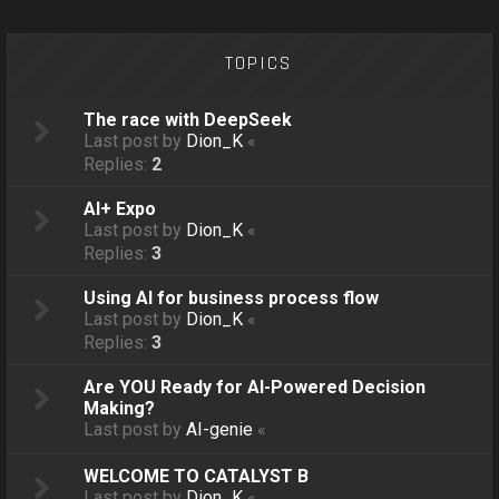
o
n
TOPICS
The race with DeepSeek
Last post by
Dion_K
«
Replies:
2
AI+ Expo
Last post by
Dion_K
«
Replies:
3
Using AI for business process flow
Last post by
Dion_K
«
Replies:
3
Are YOU Ready for AI-Powered Decision
Making?
Last post by
AI-genie
«
WELCOME TO CATALYST B
Last post by
Dion_K
«