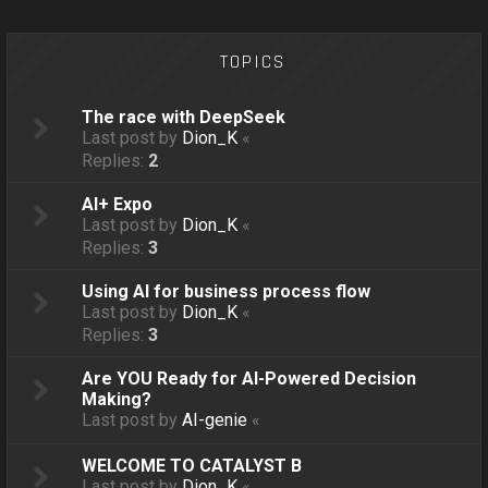
o
n
TOPICS
The race with DeepSeek
Last post by
Dion_K
«
Replies:
2
AI+ Expo
Last post by
Dion_K
«
Replies:
3
Using AI for business process flow
Last post by
Dion_K
«
Replies:
3
Are YOU Ready for AI-Powered Decision
Making?
Last post by
AI-genie
«
WELCOME TO CATALYST B
Last post by
Dion_K
«