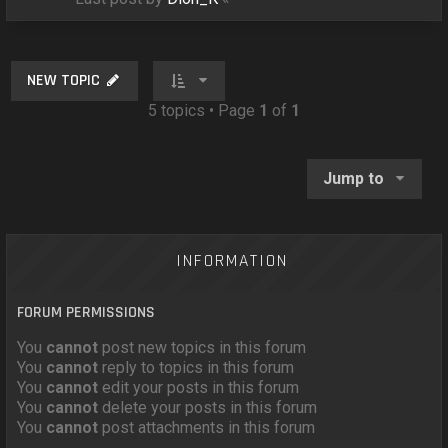
NEW TOPIC
5 topics • Page
1
of
1
Jump to
INFORMATION
FORUM PERMISSIONS
You
cannot
post new topics in this forum
You
cannot
reply to topics in this forum
You
cannot
edit your posts in this forum
You
cannot
delete your posts in this forum
You
cannot
post attachments in this forum