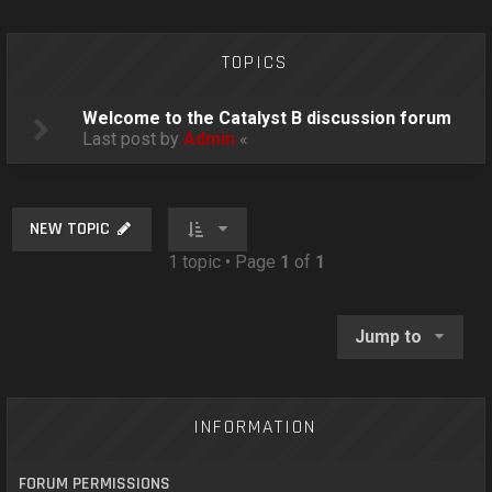
o
n
TOPICS
Welcome to the Catalyst B discussion forum
Last post by
Admin
«
NEW TOPIC
1 topic • Page
1
of
1
Jump to
INFORMATION
FORUM PERMISSIONS