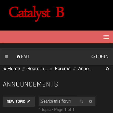
T
o
g
g
FAQ
LOGIN
l
e
S
Home
Board index
Forums
Announcements
n
e
a
v
a
ANNOUNCEMENTS
i
r
g
c
a
Search
Advanced 
NEW TOPIC
h
t
1 topic • Page
1
of
1
i