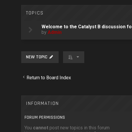
TOPICS
Welcome to the Catalyst B discussion f
by
Admin
NEW TOPIC
Return to Board Index
INFORMATION
FORUM PERMISSIONS
You
cannot
post new topics in this forum