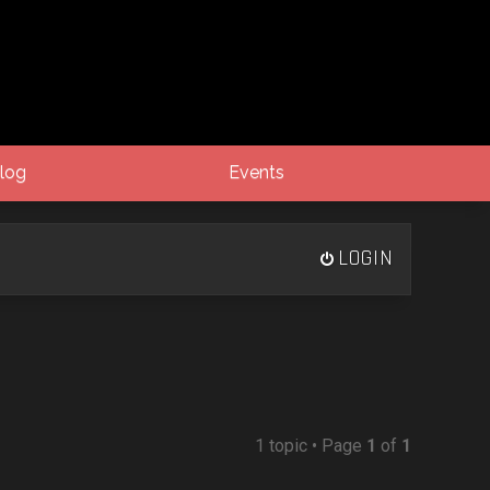
log
Events
LOGIN
1 topic • Page
1
of
1