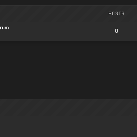
POSTS
orum
0