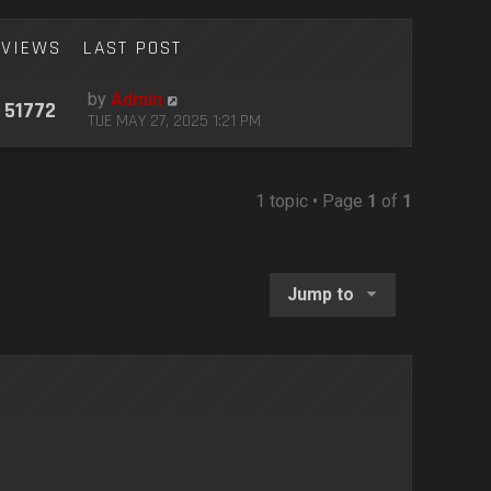
VIEWS
LAST POST
by
Admin
51772
TUE MAY 27, 2025 1:21 PM
1 topic • Page
1
of
1
Jump to