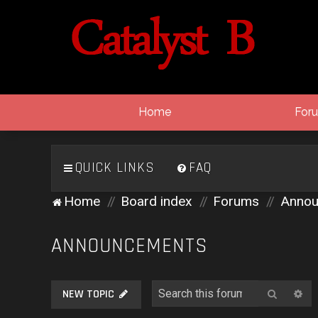
Home
For
QUICK LINKS
FAQ
Home
Board index
Forums
Annou
ANNOUNCEMENTS
Search
Ad
NEW TOPIC