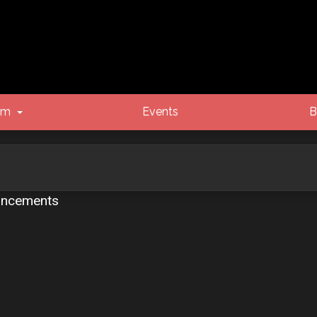
um
Events
B
ncements
vanced search