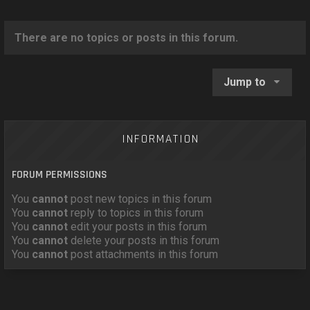
o
n
There are no topics or posts in this forum.
Jump to
INFORMATION
FORUM PERMISSIONS
You
cannot
post new topics in this forum
You
cannot
reply to topics in this forum
You
cannot
edit your posts in this forum
You
cannot
delete your posts in this forum
You
cannot
post attachments in this forum