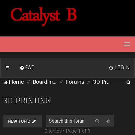
T
o
g
g
FAQ
LOGIN
l
e
S
Home
Board index
Forums
3D Printing
n
e
a
v
a
3D PRINTING
i
r
g
c
a
Search
Advanced 
NEW TOPIC
h
t
0 topics • Page
1
of
1
i