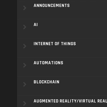
ANNOUNCEMENTS
AI
INTERNET OF THINGS
AUTOMATIONS
BLOCKCHAIN
AUGMENTED REALITY/VIRTUAL REA