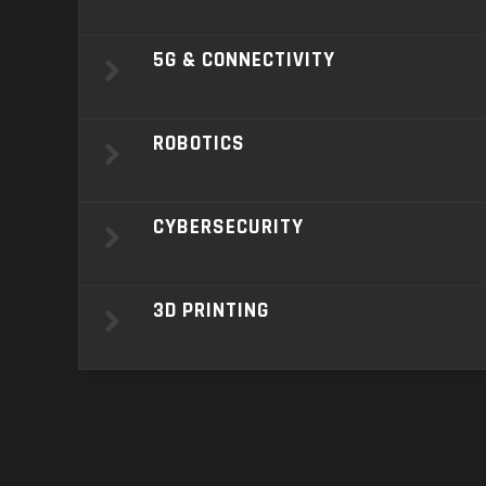
5G & CONNECTIVITY
ROBOTICS
CYBERSECURITY
3D PRINTING