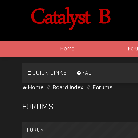
Home
For
QUICK LINKS
FAQ
Home
Board index
Forums
FORUMS
FORUM