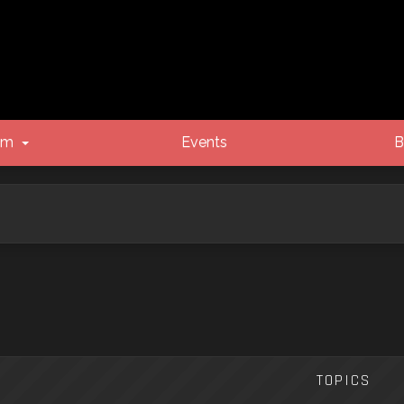
um
Events
B
TOPICS