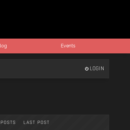
log
Events
LOGIN
POSTS
LAST POST