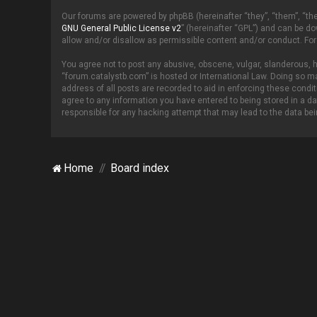
Our forums are powered by phpBB (hereinafter “they”, “them”, “th
GNU General Public License v2
” (hereinafter “GPL”) and can be 
allow and/or disallow as permissible content and/or conduct. For
You agree not to post any abusive, obscene, vulgar, slanderous, ha
“forum.catalystb.com” is hosted or International Law. Doing so ma
address of all posts are recorded to aid in enforcing these condi
agree to any information you have entered to being stored in a da
responsible for any hacking attempt that may lead to the data b
Home
Board index