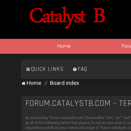
Home
For
QUICK LINKS
FAQ
Home
Board index
FORUM.CATALYSTB.COM - TE
By accessing “forum.catalystb.com” (hereinafter “we”, “us”, “our”,
by all of the following terms then please do not access and/or u
regularly yourself as your continued usage of “forum.catalystb.