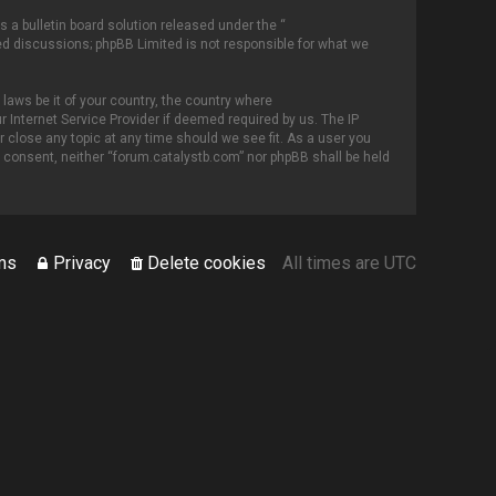
 a bulletin board solution released under the “
sed discussions; phpBB Limited is not responsible for what we
 laws be it of your country, the country where
 Internet Service Provider if deemed required by us. The IP
r close any topic at any time should we see fit. As a user you
ur consent, neither “forum.catalystb.com” nor phpBB shall be held
ms
Privacy
Delete cookies
All times are
UTC