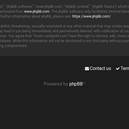
eir”, “phpBB software”, “www.phpbb.com”, “phpBB Limited”, “phpBB Teams”) which is
downloaded from
www.phpbb.com
. The phpBB software only facilitates internet ba
 further information about phpBB, please see:
https://www.phpbb.com/
.
teful, threatening, sexually-orientated or any other material that may violate any
y lead to you being immediately and permanently banned, with notification of your
tions. You agree that “forum.catalystb.com” have the right to remove, edit, move o
tabase. While this information will not be disclosed to any third party without yo
eing compromised.
Contact us
Ter
Powered by
phpBB
™