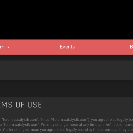
um
Events
B
RMS OF USE
 “forum.catalystb.com”, “https://forum.catalystb.com”), you agree to be legally bo
se “forum.catalystb.com”. We may change these at any time and we’ll do our utmost
com” after changes mean you agree to be legally bound by these terms as they a