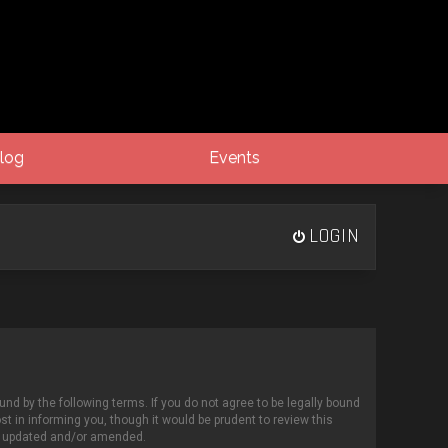
log
Events
LOGIN
und by the following terms. If you do not agree to be legally bound
 in informing you, though it would be prudent to review this
re updated and/or amended.