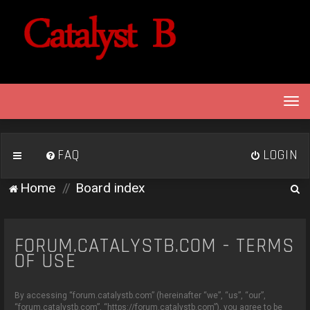
T
o
g
g
FAQ
LOGIN
l
e
S
Home
Board index
n
e
a
v
a
i
FORUM.CATALYSTB.COM - TERMS
r
g
OF USE
c
a
h
t
By accessing “forum.catalystb.com” (hereinafter “we”, “us”, “our”,
i
“forum.catalystb.com”, “https://forum.catalystb.com”), you agree to be