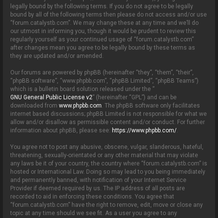
o
legally bound by the following terms. If you do not agree to be legally
n
bound by all of the following terms then please do not access and/or use
“forum.catalystb.com”. We may change these at any time and we’ll do
our utmost in informing you, though it would be prudent to review this
regularly yourself as your continued usage of “forum.catalystb.com”
after changes mean you agree to be legally bound by these terms as
they are updated and/or amended.
Our forums are powered by phpBB (hereinafter “they”, “them”, “their”,
“phpBB software”, “www.phpbb.com”, “phpBB Limited”, “phpBB Teams”)
which is a bulletin board solution released under the “
GNU General Public License v2
” (hereinafter “GPL”) and can be
downloaded from
www.phpbb.com
. The phpBB software only facilitates
internet based discussions; phpBB Limited is not responsible for what we
allow and/or disallow as permissible content and/or conduct. For further
information about phpBB, please see:
https://www.phpbb.com/
.
You agree not to post any abusive, obscene, vulgar, slanderous, hateful,
threatening, sexually-orientated or any other material that may violate
any laws be it of your country, the country where “forum.catalystb.com” is
hosted or International Law. Doing so may lead to you being immediately
and permanently banned, with notification of your Internet Service
Provider if deemed required by us. The IP address of all posts are
recorded to aid in enforcing these conditions. You agree that
“forum.catalystb.com” have the right to remove, edit, move or close any
topic at any time should we see fit. As a user you agree to any