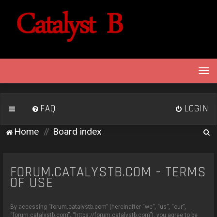
T
o
g
g
FAQ
LOGIN
l
e
S
Home
Board index
n
e
a
v
a
i
FORUM.CATALYSTB.COM - TERMS
r
g
OF USE
c
a
h
t
By accessing “forum.catalystb.com” (hereinafter “we”, “us”, “our”,
i
“forum.catalystb.com”, “https://forum.catalystb.com”), you agree to be