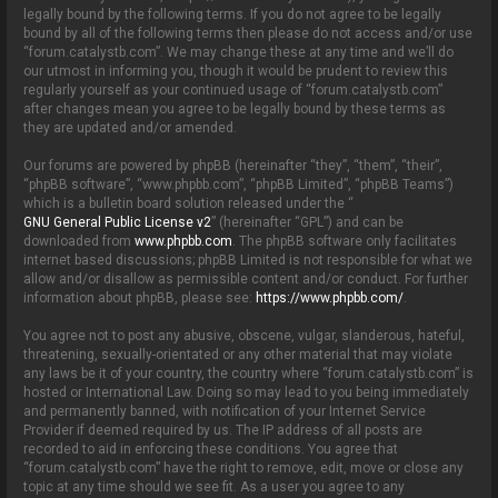
o
legally bound by the following terms. If you do not agree to be legally
n
bound by all of the following terms then please do not access and/or use
“forum.catalystb.com”. We may change these at any time and we’ll do
our utmost in informing you, though it would be prudent to review this
regularly yourself as your continued usage of “forum.catalystb.com”
after changes mean you agree to be legally bound by these terms as
they are updated and/or amended.
Our forums are powered by phpBB (hereinafter “they”, “them”, “their”,
“phpBB software”, “www.phpbb.com”, “phpBB Limited”, “phpBB Teams”)
which is a bulletin board solution released under the “
GNU General Public License v2
” (hereinafter “GPL”) and can be
downloaded from
www.phpbb.com
. The phpBB software only facilitates
internet based discussions; phpBB Limited is not responsible for what we
allow and/or disallow as permissible content and/or conduct. For further
information about phpBB, please see:
https://www.phpbb.com/
.
You agree not to post any abusive, obscene, vulgar, slanderous, hateful,
threatening, sexually-orientated or any other material that may violate
any laws be it of your country, the country where “forum.catalystb.com” is
hosted or International Law. Doing so may lead to you being immediately
and permanently banned, with notification of your Internet Service
Provider if deemed required by us. The IP address of all posts are
recorded to aid in enforcing these conditions. You agree that
“forum.catalystb.com” have the right to remove, edit, move or close any
topic at any time should we see fit. As a user you agree to any