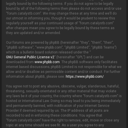
o
legally bound by the following terms. If you do not agree to be legally
n
bound by all of the following terms then please do not access and/or use
“forum.catalystb.com”. We may change these at any time and we’ll do
our utmost in informing you, though it would be prudent to review this
regularly yourself as your continued usage of “forum.catalystb.com”
after changes mean you agree to be legally bound by these terms as
they are updated and/or amended.
Our forums are powered by phpBB (hereinafter “they”, “them”, “their”,
“phpBB software”, “www.phpbb.com”, “phpBB Limited”, “phpBB Teams”)
which is a bulletin board solution released under the “
GNU General Public License v2
” (hereinafter “GPL”) and can be
downloaded from
www.phpbb.com
. The phpBB software only facilitates
internet based discussions; phpBB Limited is not responsible for what we
allow and/or disallow as permissible content and/or conduct. For further
information about phpBB, please see:
https://www.phpbb.com/
.
You agree not to post any abusive, obscene, vulgar, slanderous, hateful,
threatening, sexually-orientated or any other material that may violate
any laws be it of your country, the country where “forum.catalystb.com” is
hosted or International Law. Doing so may lead to you being immediately
and permanently banned, with notification of your Internet Service
Provider if deemed required by us. The IP address of all posts are
recorded to aid in enforcing these conditions. You agree that
“forum.catalystb.com” have the right to remove, edit, move or close any
topic at any time should we see fit. As a user you agree to any