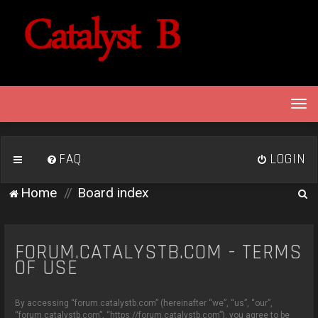
T
o
g
g
FAQ
LOGIN
l
e
S
Home
Board index
n
e
a
v
a
i
FORUM.CATALYSTB.COM - TERMS
r
g
OF USE
c
a
h
t
By accessing “forum.catalystb.com” (hereinafter “we”, “us”, “our”,
i
“forum.catalystb.com”, “https://forum.catalystb.com”), you agree to be