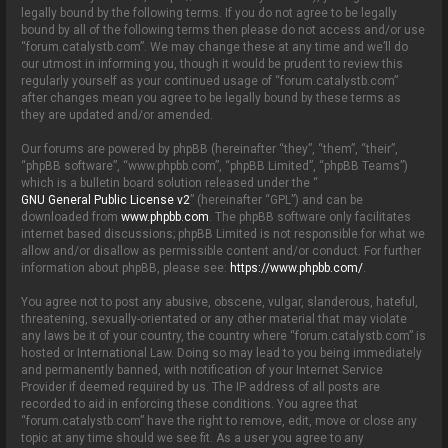
o
legally bound by the following terms. If you do not agree to be legally
n
bound by all of the following terms then please do not access and/or use
“forum.catalystb.com”. We may change these at any time and we’ll do
our utmost in informing you, though it would be prudent to review this
regularly yourself as your continued usage of “forum.catalystb.com”
after changes mean you agree to be legally bound by these terms as
they are updated and/or amended.
Our forums are powered by phpBB (hereinafter “they”, “them”, “their”,
“phpBB software”, “www.phpbb.com”, “phpBB Limited”, “phpBB Teams”)
which is a bulletin board solution released under the “
GNU General Public License v2
” (hereinafter “GPL”) and can be
downloaded from
www.phpbb.com
. The phpBB software only facilitates
internet based discussions; phpBB Limited is not responsible for what we
allow and/or disallow as permissible content and/or conduct. For further
information about phpBB, please see:
https://www.phpbb.com/
.
You agree not to post any abusive, obscene, vulgar, slanderous, hateful,
threatening, sexually-orientated or any other material that may violate
any laws be it of your country, the country where “forum.catalystb.com” is
hosted or International Law. Doing so may lead to you being immediately
and permanently banned, with notification of your Internet Service
Provider if deemed required by us. The IP address of all posts are
recorded to aid in enforcing these conditions. You agree that
“forum.catalystb.com” have the right to remove, edit, move or close any
topic at any time should we see fit. As a user you agree to any