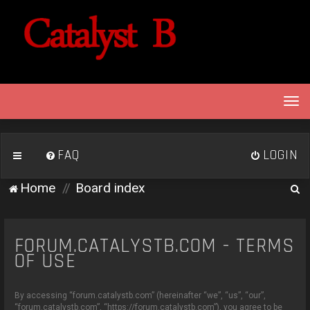
T
o
g
g
FAQ
LOGIN
l
e
S
Home
Board index
n
e
a
v
a
i
FORUM.CATALYSTB.COM - TERMS
r
g
OF USE
c
a
h
t
By accessing “forum.catalystb.com” (hereinafter “we”, “us”, “our”,
i
“forum.catalystb.com”, “https://forum.catalystb.com”), you agree to be