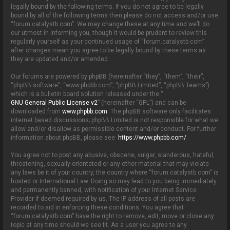
o
legally bound by the following terms. If you do not agree to be legally
n
bound by all of the following terms then please do not access and/or use
“forum.catalystb.com”. We may change these at any time and we’ll do
our utmost in informing you, though it would be prudent to review this
regularly yourself as your continued usage of “forum.catalystb.com”
after changes mean you agree to be legally bound by these terms as
they are updated and/or amended.
Our forums are powered by phpBB (hereinafter “they”, “them”, “their”,
“phpBB software”, “www.phpbb.com”, “phpBB Limited”, “phpBB Teams”)
which is a bulletin board solution released under the “
GNU General Public License v2
” (hereinafter “GPL”) and can be
downloaded from
www.phpbb.com
. The phpBB software only facilitates
internet based discussions; phpBB Limited is not responsible for what we
allow and/or disallow as permissible content and/or conduct. For further
information about phpBB, please see:
https://www.phpbb.com/
.
You agree not to post any abusive, obscene, vulgar, slanderous, hateful,
threatening, sexually-orientated or any other material that may violate
any laws be it of your country, the country where “forum.catalystb.com” is
hosted or International Law. Doing so may lead to you being immediately
and permanently banned, with notification of your Internet Service
Provider if deemed required by us. The IP address of all posts are
recorded to aid in enforcing these conditions. You agree that
“forum.catalystb.com” have the right to remove, edit, move or close any
topic at any time should we see fit. As a user you agree to any