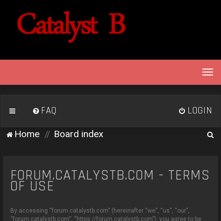
T
o
g
g
FAQ
LOGIN
l
e
S
Home
Board index
n
e
a
v
a
i
FORUM.CATALYSTB.COM - TERMS
r
g
OF USE
c
a
h
t
By accessing “forum.catalystb.com” (hereinafter “we”, “us”, “our”,
i
“forum.catalystb.com”, “https://forum.catalystb.com”), you agree to be