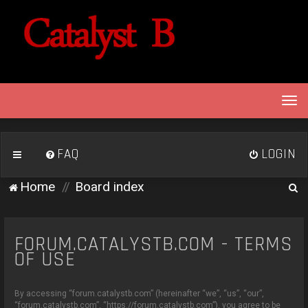
T
o
g
g
FAQ
LOGIN
l
e
S
Home
Board index
n
e
a
v
a
i
FORUM.CATALYSTB.COM - TERMS
r
g
OF USE
c
a
h
t
By accessing “forum.catalystb.com” (hereinafter “we”, “us”, “our”,
i
“forum.catalystb.com”, “https://forum.catalystb.com”), you agree to be