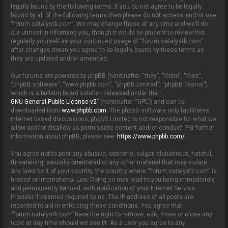
o
legally bound by the following terms. If you do not agree to be legally
n
bound by all of the following terms then please do not access and/or use
“forum.catalystb.com”. We may change these at any time and we’ll do
our utmost in informing you, though it would be prudent to review this
regularly yourself as your continued usage of “forum.catalystb.com”
after changes mean you agree to be legally bound by these terms as
they are updated and/or amended.
Our forums are powered by phpBB (hereinafter “they”, “them”, “their”,
“phpBB software”, “www.phpbb.com”, “phpBB Limited”, “phpBB Teams”)
which is a bulletin board solution released under the “
GNU General Public License v2
” (hereinafter “GPL”) and can be
downloaded from
www.phpbb.com
. The phpBB software only facilitates
internet based discussions; phpBB Limited is not responsible for what we
allow and/or disallow as permissible content and/or conduct. For further
information about phpBB, please see:
https://www.phpbb.com/
.
You agree not to post any abusive, obscene, vulgar, slanderous, hateful,
threatening, sexually-orientated or any other material that may violate
any laws be it of your country, the country where “forum.catalystb.com” is
hosted or International Law. Doing so may lead to you being immediately
and permanently banned, with notification of your Internet Service
Provider if deemed required by us. The IP address of all posts are
recorded to aid in enforcing these conditions. You agree that
“forum.catalystb.com” have the right to remove, edit, move or close any
topic at any time should we see fit. As a user you agree to any