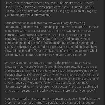
o
“https://forum.catalystb.com”) and phpBB (hereinafter “they”, “them”,
n
“their”, “phpBB software”, “www.phpbb.com”, “phpBB Limited”, “phpBB
Teams”) use any information collected during any session of usage by
you (hereinafter “your information”).
Your information is collected via two ways. Firstly, by browsing
“forum.catalystb.com” will cause the phpBB software to create a number
of cookies, which are small text files that are downloaded on to your
computer’s web browser temporary files. The first two cookies just
contain a user identifier (hereinafter “user-id”) and an anonymous
session identifier (hereinafter “session-id”), automatically assigned to
you by the phpBB software. A third cookie will be created once you have
browsed topics within “forum.catalystb.com” and is used to store which
topics have been read, thereby improving your user experience.
We may also create cookies external to the phpBB software whilst
browsing “forum.catalystb.com”, though these are outside the scope of
this document which is intended to only cover the pages created by the
phpBB software. The second way in which we collect your information is
by what you submit to us. This can be, and is not limited to: posting as an
anonymous user (hereinafter “anonymous posts”), registering on
“forum.catalystb.com” (hereinafter “your account”) and posts submitted
by you after registration and whilst logged in (hereinafter “your posts”).
Your account will at a bare minimum contain a uniquely identifiable name
(hereinafter “your user name”), a personal password used for logging