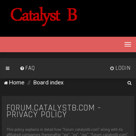
T
o
g
g
FAQ
LOGIN
l
e
S
Home
Board index
n
e
a
v
a
i
FORUM.CATALYSTB.COM -
r
g
PRIVACY POLICY
c
a
h
t
This policy explains in detail how “forum.catalystb.com” along with its
i
affiliated companies (hereinafter “we”, “us”, “our”, “forum.catalystb.com”,