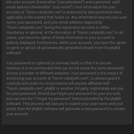
into your account (hereinafter “your password”) and a personal, valid
email address (hereinafter “your email”). Your information for your
account at “forum.catalystb.com” is protected by data-protection laws
applicable in the country that hosts us. Any information beyond your user
name, your password, and your email address required by
“forum.catalystb.com” during the registration process is either
mandatory or optional, at the discretion of “forum.catalystb.com”. In all
cases, you have the option of what information in your account is
publicly displayed. Furthermore, within your account, you have the option
to opt-in or opt-out of automatically generated emails from the phpBB
software.
Your password is ciphered (a one-way hash) so that it is secure.
However, it is recommended that you do not reuse the same password
across a number of different websites. Your password is the means of
accessing your account at “forum.catalystb.com”, so please guard it
carefully and under no circumstance will anyone affiliated with
“forum.catalystb.com”, phpBB or another 3rd party, legitimately ask you
for your password. Should you forget your password for your account,
you can use the “I forgot my password” feature provided by the phpBB
software. This process will ask you to submit your user name and your
email, then the phpBB software will generate a new password to reclaim
your account.