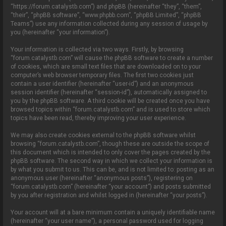
o
“https://forum.catalystb.com”) and phpBB (hereinafter “they”, “them”,
n
“their”, “phpBB software”, “www.phpbb.com”, “phpBB Limited”, “phpBB
Teams”) use any information collected during any session of usage by
you (hereinafter “your information”).
Your information is collected via two ways. Firstly, by browsing
“forum.catalystb.com” will cause the phpBB software to create a number
of cookies, which are small text files that are downloaded on to your
computer’s web browser temporary files. The first two cookies just
contain a user identifier (hereinafter “user-id”) and an anonymous
session identifier (hereinafter “session-id”), automatically assigned to
you by the phpBB software. A third cookie will be created once you have
browsed topics within “forum.catalystb.com” and is used to store which
topics have been read, thereby improving your user experience.
We may also create cookies external to the phpBB software whilst
browsing “forum.catalystb.com”, though these are outside the scope of
this document which is intended to only cover the pages created by the
phpBB software. The second way in which we collect your information is
by what you submit to us. This can be, and is not limited to: posting as an
anonymous user (hereinafter “anonymous posts”), registering on
“forum.catalystb.com” (hereinafter “your account”) and posts submitted
by you after registration and whilst logged in (hereinafter “your posts”).
Your account will at a bare minimum contain a uniquely identifiable name
(hereinafter “your user name”), a personal password used for logging