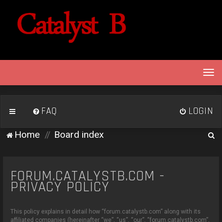
T
o
g
g
FAQ
LOGIN
l
e
S
Home
Board index
n
e
a
v
a
i
FORUM.CATALYSTB.COM -
r
g
PRIVACY POLICY
c
a
h
t
This policy explains in detail how “forum.catalystb.com” along with its
i
affiliated companies (hereinafter “we”, “us”, “our”, “forum.catalystb.com”,