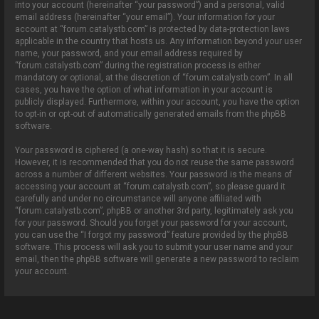
into your account (hereinafter “your password”) and a personal, valid
email address (hereinafter “your email”). Your information for your
account at “forum.catalystb.com” is protected by data-protection laws
applicable in the country that hosts us. Any information beyond your user
name, your password, and your email address required by
“forum.catalystb.com” during the registration process is either
mandatory or optional, at the discretion of “forum.catalystb.com”. In all
cases, you have the option of what information in your account is
publicly displayed. Furthermore, within your account, you have the option
to opt-in or opt-out of automatically generated emails from the phpBB
software.
Your password is ciphered (a one-way hash) so that it is secure.
However, it is recommended that you do not reuse the same password
across a number of different websites. Your password is the means of
accessing your account at “forum.catalystb.com”, so please guard it
carefully and under no circumstance will anyone affiliated with
“forum.catalystb.com”, phpBB or another 3rd party, legitimately ask you
for your password. Should you forget your password for your account,
you can use the “I forgot my password” feature provided by the phpBB
software. This process will ask you to submit your user name and your
email, then the phpBB software will generate a new password to reclaim
your account.