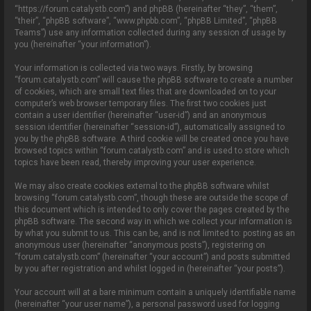
o
“https://forum.catalystb.com”) and phpBB (hereinafter “they”, “them”,
n
“their”, “phpBB software”, “www.phpbb.com”, “phpBB Limited”, “phpBB
Teams”) use any information collected during any session of usage by
you (hereinafter “your information”).
Your information is collected via two ways. Firstly, by browsing
“forum.catalystb.com” will cause the phpBB software to create a number
of cookies, which are small text files that are downloaded on to your
computer’s web browser temporary files. The first two cookies just
contain a user identifier (hereinafter “user-id”) and an anonymous
session identifier (hereinafter “session-id”), automatically assigned to
you by the phpBB software. A third cookie will be created once you have
browsed topics within “forum.catalystb.com” and is used to store which
topics have been read, thereby improving your user experience.
We may also create cookies external to the phpBB software whilst
browsing “forum.catalystb.com”, though these are outside the scope of
this document which is intended to only cover the pages created by the
phpBB software. The second way in which we collect your information is
by what you submit to us. This can be, and is not limited to: posting as an
anonymous user (hereinafter “anonymous posts”), registering on
“forum.catalystb.com” (hereinafter “your account”) and posts submitted
by you after registration and whilst logged in (hereinafter “your posts”).
Your account will at a bare minimum contain a uniquely identifiable name
(hereinafter “your user name”), a personal password used for logging