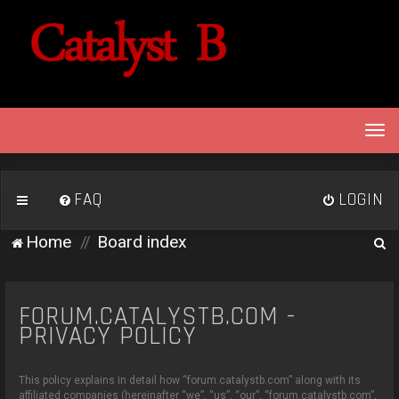
T
o
g
g
FAQ
LOGIN
l
e
S
Home
Board index
n
e
a
v
a
i
FORUM.CATALYSTB.COM -
r
g
PRIVACY POLICY
c
a
h
t
This policy explains in detail how “forum.catalystb.com” along with its
i
affiliated companies (hereinafter “we”, “us”, “our”, “forum.catalystb.com”,