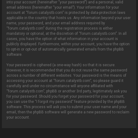
into your account (hereinafter “your password”) and a personal, valid
email address (hereinafter “your email”). Your information for your
account at “forum.catalystb.com” is protected by data-protection laws
applicable in the country that hosts us. Any information beyond your user
name, your password, and your email address required by
“forum.catalystb.com” during the registration process is either
mandatory or optional, at the discretion of “forum.catalystb.com”. In all
cases, you have the option of what information in your account is
publicly displayed. Furthermore, within your account, you have the option
to opt-in or opt-out of automatically generated emails from the phpBB
software.
Your password is ciphered (a one-way hash) so that it is secure.
However, it is recommended that you do not reuse the same password
across a number of different websites. Your password is the means of
accessing your account at “forum.catalystb.com”, so please guard it
carefully and under no circumstance will anyone affiliated with
“forum.catalystb.com”, phpBB or another 3rd party, legitimately ask you
for your password. Should you forget your password for your account,
you can use the “I forgot my password” feature provided by the phpBB
software. This process will ask you to submit your user name and your
email, then the phpBB software will generate a new password to reclaim
your account.