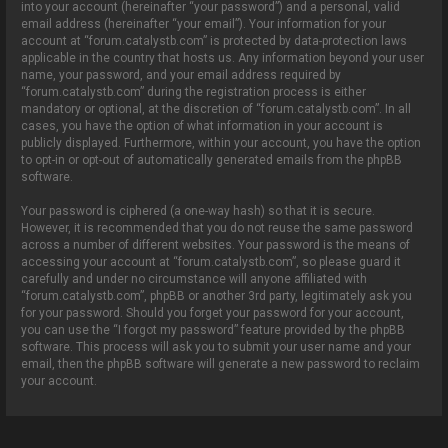
into your account (hereinafter “your password”) and a personal, valid
email address (hereinafter “your email”). Your information for your
account at “forum.catalystb.com” is protected by data-protection laws
applicable in the country that hosts us. Any information beyond your user
name, your password, and your email address required by
“forum.catalystb.com” during the registration process is either
mandatory or optional, at the discretion of “forum.catalystb.com”. In all
cases, you have the option of what information in your account is
publicly displayed. Furthermore, within your account, you have the option
to opt-in or opt-out of automatically generated emails from the phpBB
software.
Your password is ciphered (a one-way hash) so that it is secure.
However, it is recommended that you do not reuse the same password
across a number of different websites. Your password is the means of
accessing your account at “forum.catalystb.com”, so please guard it
carefully and under no circumstance will anyone affiliated with
“forum.catalystb.com”, phpBB or another 3rd party, legitimately ask you
for your password. Should you forget your password for your account,
you can use the “I forgot my password” feature provided by the phpBB
software. This process will ask you to submit your user name and your
email, then the phpBB software will generate a new password to reclaim
your account.