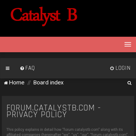
T
o
g
g
FAQ
LOGIN
l
e
S
Home
Board index
n
e
a
v
a
i
FORUM.CATALYSTB.COM -
r
g
PRIVACY POLICY
c
a
h
t
This policy explains in detail how “forum.catalystb.com” along with its
i
affiliated companies (hereinafter “we”, “us”, “our”, “forum.catalystb.com”,