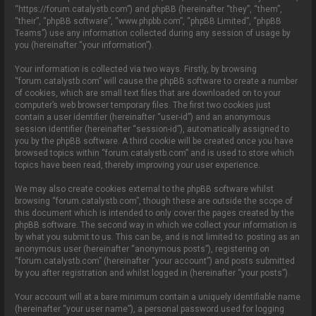
o
“https://forum.catalystb.com”) and phpBB (hereinafter “they”, “them”,
n
“their”, “phpBB software”, “www.phpbb.com”, “phpBB Limited”, “phpBB
Teams”) use any information collected during any session of usage by
you (hereinafter “your information”).
Your information is collected via two ways. Firstly, by browsing
“forum.catalystb.com” will cause the phpBB software to create a number
of cookies, which are small text files that are downloaded on to your
computer’s web browser temporary files. The first two cookies just
contain a user identifier (hereinafter “user-id”) and an anonymous
session identifier (hereinafter “session-id”), automatically assigned to
you by the phpBB software. A third cookie will be created once you have
browsed topics within “forum.catalystb.com” and is used to store which
topics have been read, thereby improving your user experience.
We may also create cookies external to the phpBB software whilst
browsing “forum.catalystb.com”, though these are outside the scope of
this document which is intended to only cover the pages created by the
phpBB software. The second way in which we collect your information is
by what you submit to us. This can be, and is not limited to: posting as an
anonymous user (hereinafter “anonymous posts”), registering on
“forum.catalystb.com” (hereinafter “your account”) and posts submitted
by you after registration and whilst logged in (hereinafter “your posts”).
Your account will at a bare minimum contain a uniquely identifiable name
(hereinafter “your user name”), a personal password used for logging