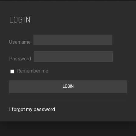
LOGIN
Username
Password
Remember me
I forgot my password